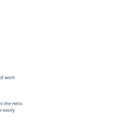
of work
s the Helix
 easily