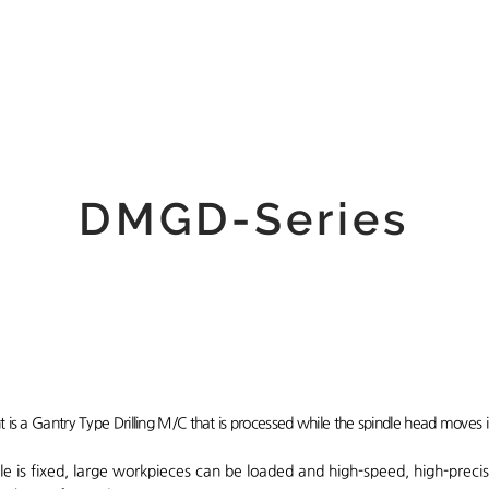
 Us
Product
Customer
DMGD-Series
 is a Gantry Type Drilling M/C that is processed while the spindle head moves 
le is fixed, large workpieces can be loaded and high-speed, high-precis