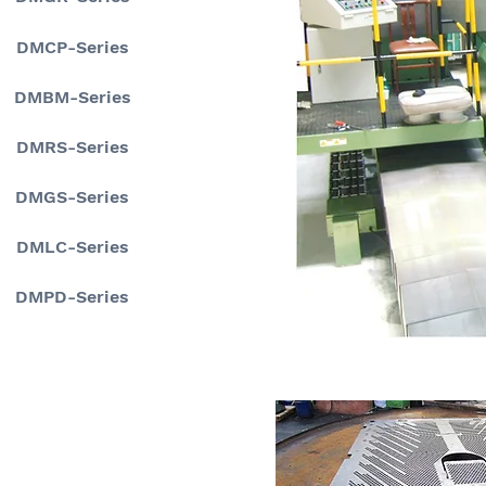
DMCP-Series
DMBM-Series
DMRS-Series
DMGS-Series
DMLC-Series
DMPD-Series