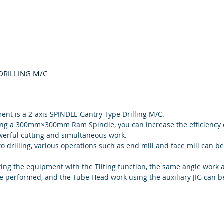
DRILLING M/C
ent is a 2-axis SPINDLE Gantry Type Drilling M/C.
ing a 300mm×300mm Ram Spindle, you can increase the efficiency 
erful cutting and simultaneous work.
to drilling, various operations such as end mill and face mill can be
ing the equipment with the Tilting function, the same angle work a
be performed, and the Tube Head work using the auxiliary JIG can be