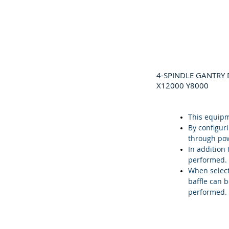
4-SPINDLE GANTRY 
X12000 Y8000
This equipm
By configur
through pow
In addition 
performed.
When select
baffle can 
performed.