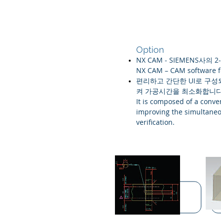
Option
NX CAM - SIEMENS사의 2-
NX CAM – CAM software f
편리하고 간단한 UI로 구성되
켜 가공시간을 최소화합니다
It is composed of a conv
improving the simultaneo
verification.