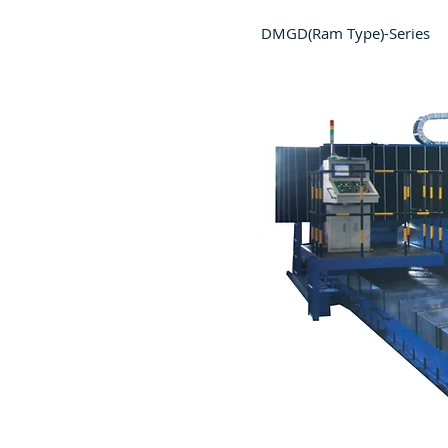
DMGD(Ram Type)-Series