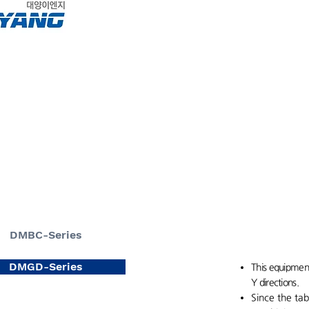
About
home
DMBC-Series
DMGD-Series
This equipment
Y directions.
Since the tab