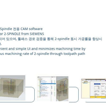
Spindle 전용 CAM software
or 2-SPINDLE from SIEMENS
어 있으며, 툴패스 경로 검증을 통해 2-spindle 동시 가공률을 향상시
.
enient and simple UI and minimizes machining time by
us machining rate of 2-spindle through toolpath path