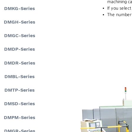
machining ca
DMKG-Series
If you selec
The number o
DMGH-Series
DMGC-Series
DMDP-Series
DMDR-Series
DMBL-Series
DMTP-Series
DMSD-Series
DMPM-Series
DMGR-Series