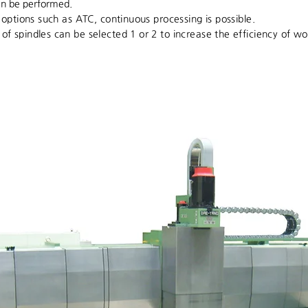
n be performed.
t options such as ATC, continuous processing is possible.
f spindles can be selected 1 or 2 to increase the efficiency of wo