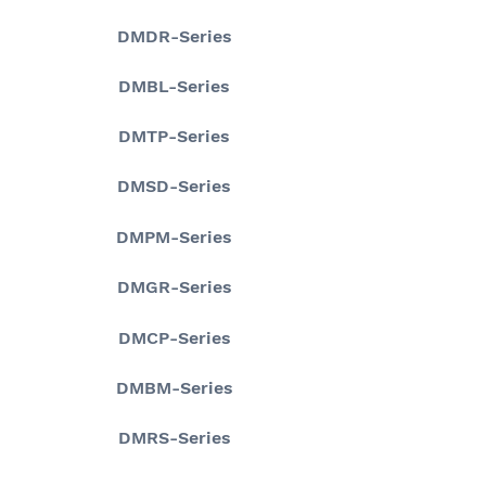
DMDR-Series
DMBL-Series
DMTP-Series
DMSD-Series
DMPM-Series
DMGR-Series
DMCP-Series
DMBM-Series
DMRS-Series