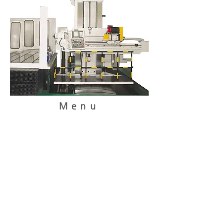
Menu
home
About Us
Product
Customer