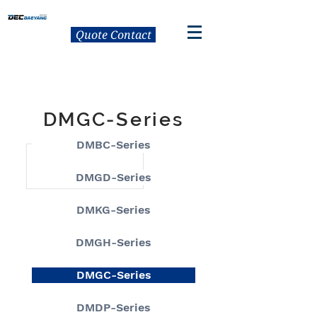
Quote Contact
DMGC-Series
DMBC-Series
DMGD-Series
DMKG-Series
DMGH-Series
DMGC-Series
DMDP-Series