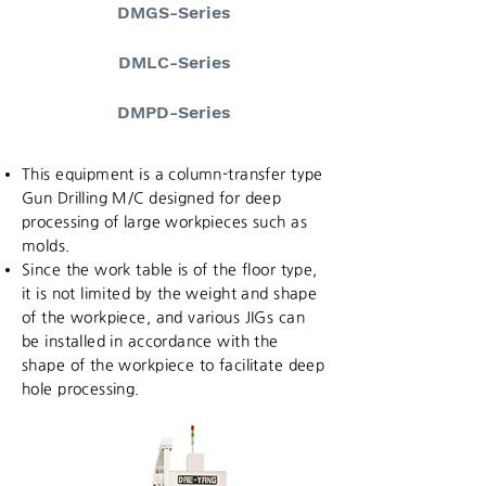
DMGS-Series
DMLC-Series
DMPD-Series
This equipment is a column-transfer type
Gun Drilling M/C designed for deep
processing of large workpieces such as
molds.
Since the work table is of the floor type,
it is not limited by the weight and shape
of the workpiece, and various JIGs can
be installed in accordance with the
shape of the workpiece to facilitate deep
hole processing.